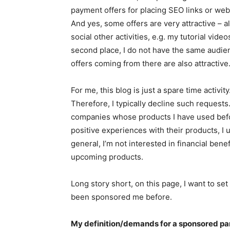
payment offers for placing SEO links or web
And yes, some offers are very attractive – a
social other activities, e.g. my tutorial vide
second place, I do not have the same audienc
offers coming from there are also attractive
For me, this blog is just a spare time activit
Therefore, I typically decline such request
companies whose products I have used befor
positive experiences with their products, I u
general, I’m not interested in financial ben
upcoming products.
Long story short, on this page, I want to s
been sponsored me before.
My definition/demands for a sponsored par