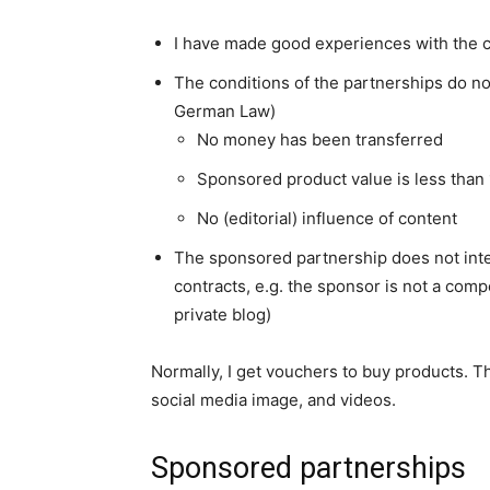
I have made good experiences with the
The conditions of the partnerships do n
German Law)
No money has been transferred
Sponsored product value is less than
No (editorial) influence of content
The sponsored partnership does not int
contracts, e.g. the sponsor is not a com
private blog)
Normally, I get vouchers to buy products. 
social media image, and videos.
Sponsored partnerships