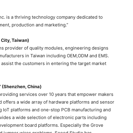
nc. is a thriving technology company dedicated to
ent, production and marketing.”
 City, Taiwan)
ns provider of quality modules, engineering designs
manufacturers in Taiwan including OEM,ODM and EMS.
assist the customers in entering the target market
” (Shenzhen, China)
providing services over 10 years that empower makers
ed offers a wide array of hardware platforms and sensor
ng IoT platforms and one-stop PCB manufacturing and
des a wide selection of electronic parts including
evelopment board platforms. Especially the Grove
d jumper wires problems. Seeed Studio has