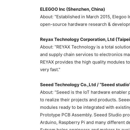
ELEGOO Inc (Shenzhen, China)
About: “Established in March 2015, Elegoo I
open-source hardware research & developm
Reyax Technology Corporation, Ltd (Taipei
About: “REYAX Technology is a total solutio
and supply chain services to electronics 
REYAX provides the high quality modules to 
very fast.”
Seeed Technology Co.,Ltd / “Seeed studio
About: “Seeed is the IoT hardware enabler 
to realize their projects and products. See
modules ready to be integrated with existi
Prototype PCB Assembly. Seeed Studio provi
Arduino, Raspberry Pi and many different d
Sytsem helps engineers and makers to avoi