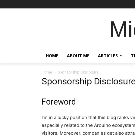
Mi
HOME
ABOUT ME
ARTICLES
T
Home
Sponsorship Disclosure
Sponsorship Disclosur
Foreword
I’m in a lucky position that this blog ranks 
especially related to the Arduino ecosystem.
visitors. Moreover, companies get also attra