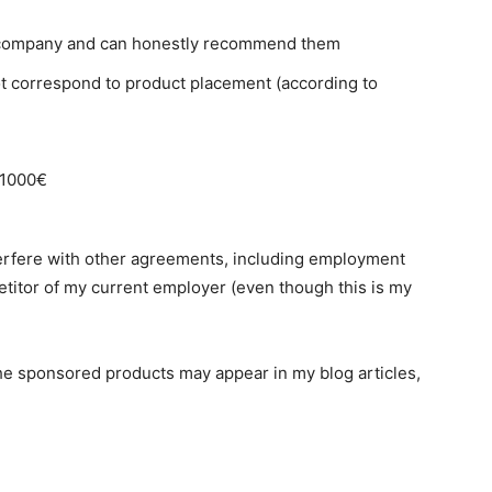
 company and can honestly recommend them
ot correspond to product placement (according to
 1000€
erfere with other agreements, including employment
petitor of my current employer (even though this is my
The sponsored products may appear in my blog articles,