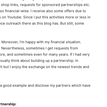
 shop links, requests for sponsored partnerships etc.
lso financial-wise. I receive also some offers due to
os on Youtube. Since I put this activities more or less in
e outreach there as this blog has. But still, some
.
y. Moreover, I’m happy with my financial situation.
s. Nevertheless, sometimes I get requests from
e, and sometimes even for many years. If I had very
sually think about building up a partnership. In
efit but I enjoy the exchange on the newest trends and
et a good example and disclose my partners which have
tnership: