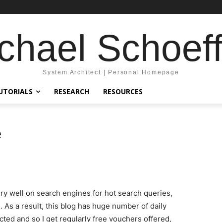
chael Schoeff
System Architect | Personal Homepage
UTORIALS
RESEARCH
RESOURCES
e
very well on search engines for hot search queries,
 As a result, this blog has huge number of daily
cted and so I get regularly free vouchers offered,