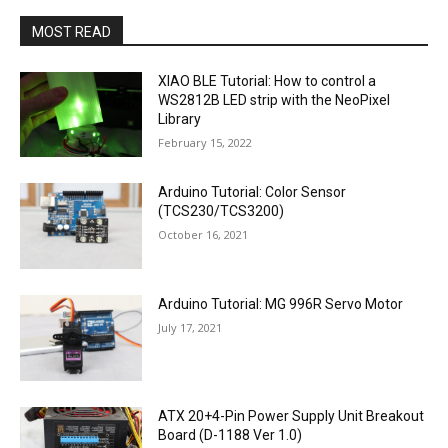
MOST READ
XIAO BLE Tutorial: How to control a
WS2812B LED strip with the NeoPixel
Library
February 15, 2022
Arduino Tutorial: Color Sensor
(TCS230/TCS3200)
October 16, 2021
Arduino Tutorial: MG 996R Servo Motor
July 17, 2021
ATX 20+4-Pin Power Supply Unit Breakout
Board (D-1188 Ver 1.0)