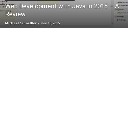
Web Development with Java in 2015 – A
Review
Michael Schoeffler
-
May 15, 2015