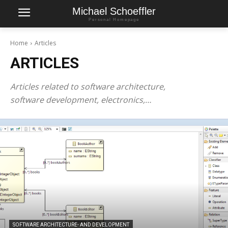
Michael Schoeffler
Personal Homepage
Home
Articles
ARTICLES
Articles related to software architecture,
software development, electronics,…
SOFTWARE ARCHITECTURE- AND DEVELOPMENT