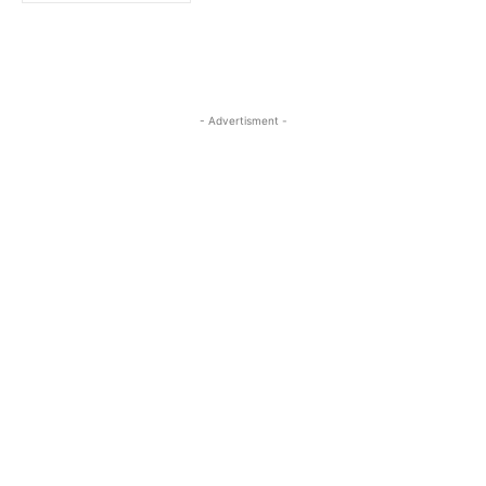
- Advertisment -