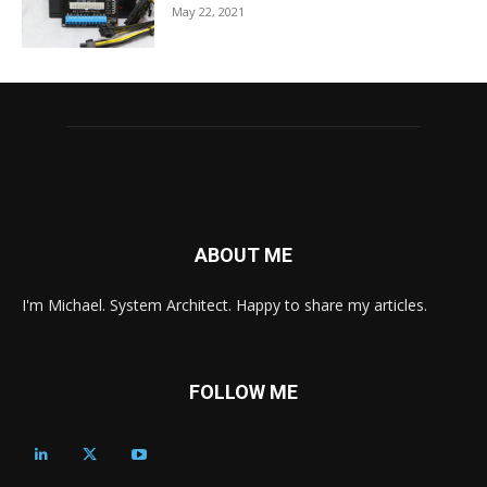
May 22, 2021
ABOUT ME
I'm Michael. System Architect. Happy to share my articles.
FOLLOW ME