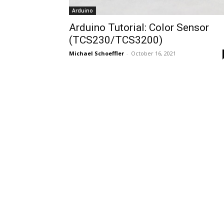
Arduino
Arduino Tutorial: Color Sensor
(TCS230/TCS3200)
Michael Schoeffler
-
October 16, 2021