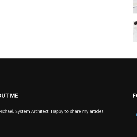
OUT ME
F
Michael. System Architect. Happy to share my articles.