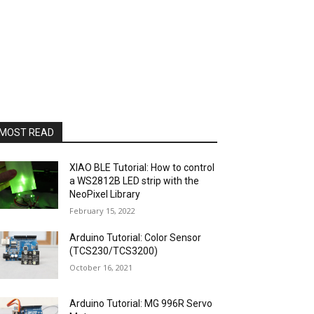
MOST READ
XIAO BLE Tutorial: How to control
a WS2812B LED strip with the
NeoPixel Library
February 15, 2022
Arduino Tutorial: Color Sensor
(TCS230/TCS3200)
October 16, 2021
Arduino Tutorial: MG 996R Servo