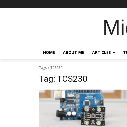
Mi
HOME
ABOUT ME
ARTICLES
T
Tags
TCS230
Tag:
TCS230