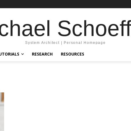
chael Schoeff
System Architect | Personal Homepage
UTORIALS
RESEARCH
RESOURCES