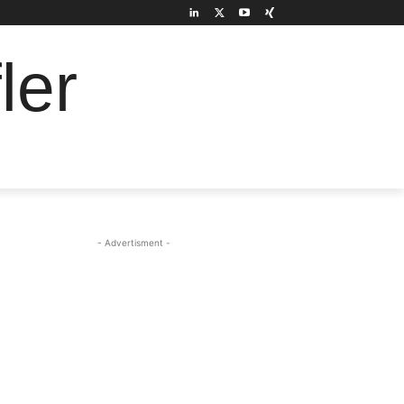
ler
- Advertisment -