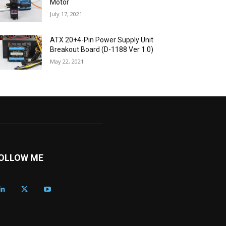
Motor
July 17, 2021
ATX 20+4-Pin Power Supply Unit
Breakout Board (D-1188 Ver 1.0)
May 22, 2021
OLLOW ME