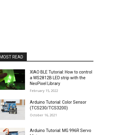
MOST READ
XIAO BLE Tutorial: How to control
a WS2812B LED strip with the
NeoPixel Library
February 15, 2022
Arduino Tutorial: Color Sensor
(TCS230/TCS3200)
October 16, 2021
Arduino Tutorial: MG 996R Servo