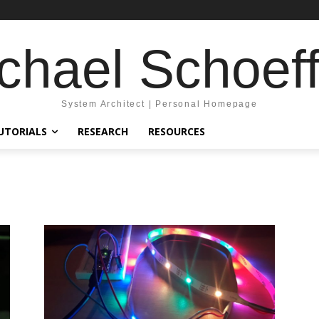
chael Schoeff
System Architect | Personal Homepage
UTORIALS
RESEARCH
RESOURCES