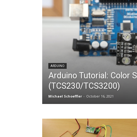
ARDUINO
Arduino Tutorial: Color 
(TCS230/TCS3200)
Michael Schoeffler
-
October 16, 2021