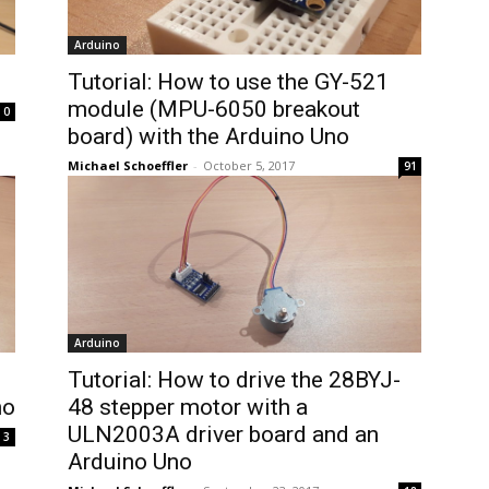
Arduino
Tutorial: How to use the GY-521
module (MPU-6050 breakout
0
board) with the Arduino Uno
Michael Schoeffler
-
October 5, 2017
91
Arduino
Tutorial: How to drive the 28BYJ-
no
48 stepper motor with a
ULN2003A driver board and an
3
Arduino Uno