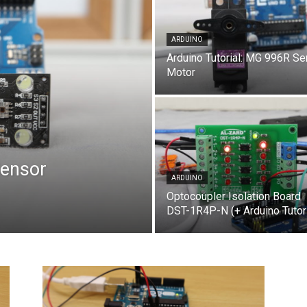
ARDUINO
Arduino Tutorial: MG 996R Se
Motor
Sensor
ARDUINO
Optocoupler Isolation Board
DST-1R4P-N (+ Arduino Tutori