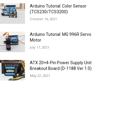
Arduino Tutorial: Color Sensor
(TCS230/TCS3200)
October 16, 2021
Arduino Tutorial: MG 996R Servo
Motor
July 17, 2021
ATX 20+4-Pin Power Supply Unit
Breakout Board (D-1188 Ver 1.0)
May 22, 2021