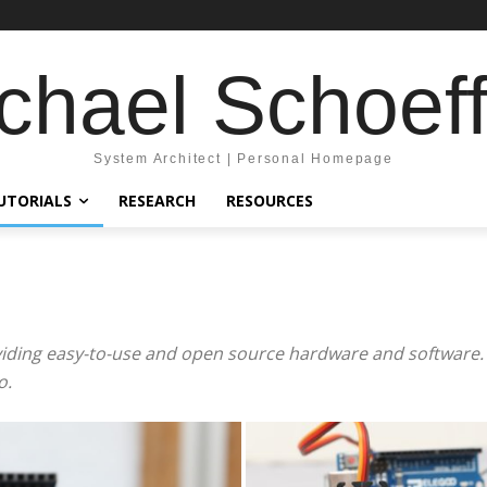
chael Schoeff
System Architect | Personal Homepage
UTORIALS
RESEARCH
RESOURCES
viding easy-to-use and open source hardware and software. 
o.