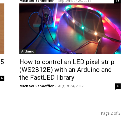
Michael Schoeffler
-
September 23, 2017
18
Arduino
05
How to control an LED pixel strip
(WS2812B) with an Arduino and
the FastLED library
6
Michael Schoeffler
-
August 24, 2017
6
Page 2 of 3