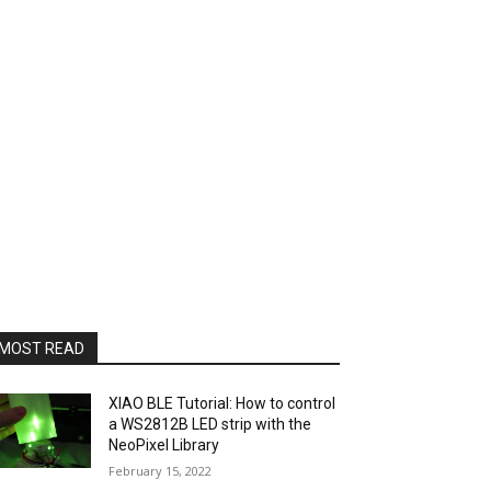
MOST READ
XIAO BLE Tutorial: How to control
a WS2812B LED strip with the
NeoPixel Library
February 15, 2022