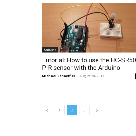
Arduino
Tutorial: How to use the HC-SR5
PIR sensor with the Arduino
Michael Schoeffler
-
August 30, 2017
1
2
3