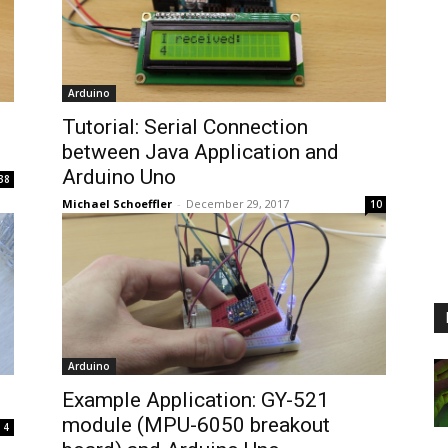
Arduino
Tutorial: Serial Connection
between Java Application and
Arduino Uno
38
Michael Schoeffler
-
December 29, 2017
10
Arduino
Example Application: GY-521
module (MPU-6050 breakout
4