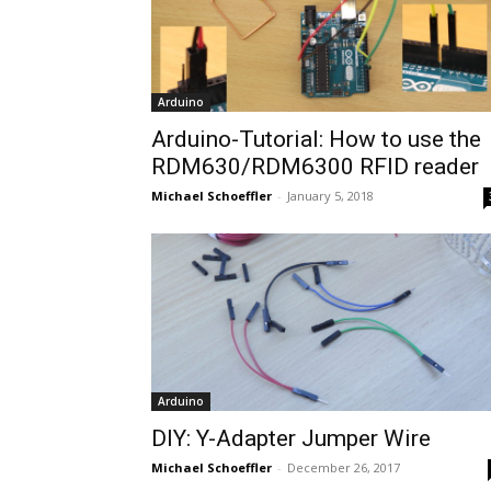
Arduino
Arduino-Tutorial: How to use the
RDM630/RDM6300 RFID reader
Michael Schoeffler
-
January 5, 2018
Arduino
DIY: Y-Adapter Jumper Wire
Michael Schoeffler
-
December 26, 2017