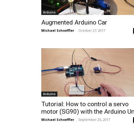
Arduino
Augmented Arduino Car
Michael Schoeffler
-
October 27, 2017
Arduino
Tutorial: How to control a servo
motor (SG90) with the Arduino U
Michael Schoeffler
-
September 25, 2017