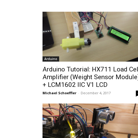
Arduino
Arduino Tutorial: HX711 Load Cel
Amplifier (Weight Sensor Module
+ LCM1602 IIC V1 LCD
Michael Schoeffler
-
December 4, 2017