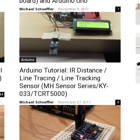
board) and Arduino Uno
Michael Schoeffler
-
December 9, 2017
7
Arduino
l
Arduino Tutorial: IR Distance /
)
Line Tracing / Line Tracking
Sensor (MH Sensor Series/KY-
033/TCRT5000)
44
Michael Schoeffler
-
November 27, 2017
8