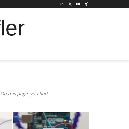
ler
On this page, you find