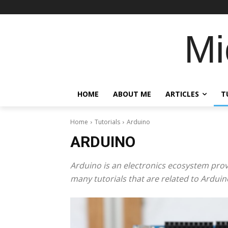
Mi
HOME
ABOUT ME
ARTICLES
T
Home
Tutorials
Arduino
ARDUINO
Arduino is an electronics ecosystem pro
many tutorials that are related to Arduin