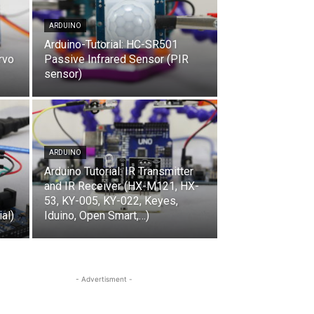
ARDUINO
Arduino-Tutorial: HC-SR501
rvo
Passive Infrared Sensor (PIR
sensor)
ARDUINO
Arduino Tutorial: IR Transmitter
and IR Receiver (HX-M121, HX-
53, KY-005, KY-022, Keyes,
al)
Iduino, Open Smart,…)
- Advertisment -